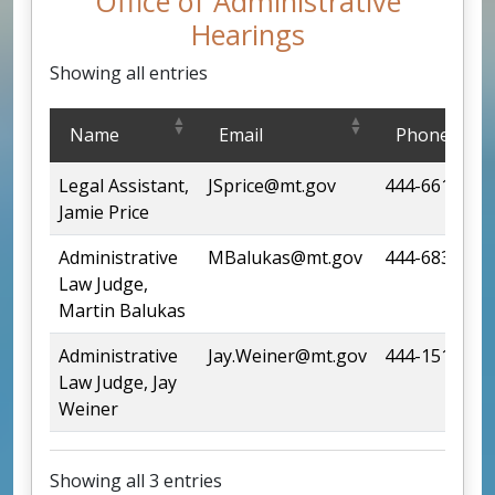
Office of Administrative
Hearings
Showing all entries
Office of Administrative Hearings
Name
Email
Phone
Legal Assistant,
JSprice@mt.gov
444-6615
Jamie Price
Administrative
MBalukas@mt.gov
444-6835
Law Judge,
Martin Balukas
Administrative
Jay.Weiner@mt.gov
444-1510
Law Judge, Jay
Weiner
Showing all 3 entries