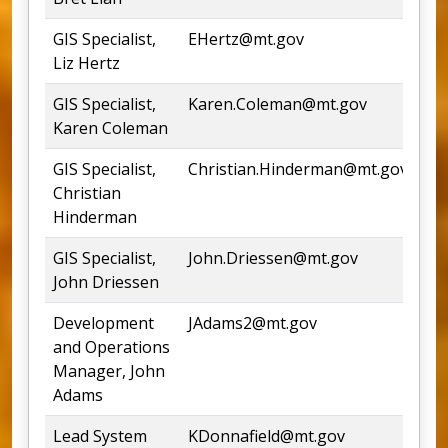
GIS Specialist,
EHertz@mt.gov
54
Liz Hertz
GIS Specialist,
Karen.Coleman@mt.gov
44
Karen Coleman
GIS Specialist,
Christian.Hinderman@mt.gov
44
Christian
Hinderman
GIS Specialist,
John.Driessen@mt.gov
John Driessen
Development
JAdams2@mt.gov
44
and Operations
Manager, John
Adams
Lead System
KDonnafield@mt.gov
44