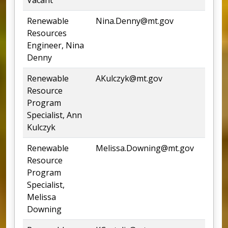
Renewable
Nina.Denny@mt.gov
4
Resources
Engineer, Nina
Denny
Renewable
AKulczyk@mt.gov
2
Resource
Program
Specialist, Ann
Kulczyk
Renewable
Melissa.Downing@mt.gov
4
Resource
Program
Specialist,
Melissa
Downing