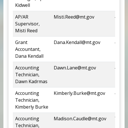
Kidwell
AP/AR
Misti.Reed@mt.gov
444-0
Supervisor,
Misti Reed
Grant
Dana.Kendall@mt.gov
444-4
Accountant,
Dana Kendall
Accounting
Dawn.Lane@mt.gov
444-6
Technician,
Dawn Kadrmas
Accounting
Kimberly.Burke@mt.gov
444-9
Technician,
Kimberly Burke
Accounting
Madison.Caudle@mt.gov
Team
Technician,