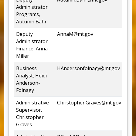
Administrator
Programs,
Autumn Bahr
Deputy
AnnaM@mt.gov
444
Administrator
Finance, Anna
Miller
Business
HAndersonfolnagy@mt.gov
444
Analyst, Heidi
Anderson-
Folnagy
Administrative
Christopher.Graves@mt.gov
444
Supervisor,
Christopher
Graves