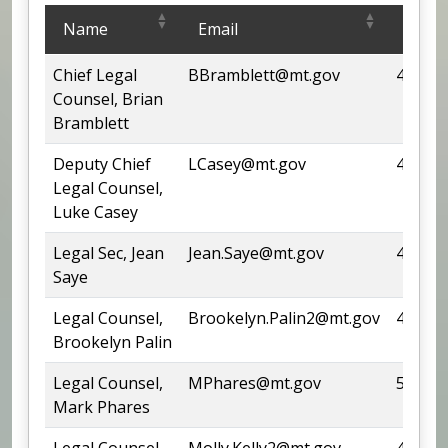
Legal Services Office
Name
Email
Phon
Chief Legal
BBramblett@mt.gov
444-97
Counsel, Brian
Bramblett
Deputy Chief
LCasey@mt.gov
444-63
Legal Counsel,
Luke Casey
Legal Sec, Jean
Jean.Saye@mt.gov
444-52
Saye
Legal Counsel,
Brookelyn.Palin2@mt.gov
444-14
Brookelyn Palin
Legal Counsel,
MPhares@mt.gov
542-43
Mark Phares
Legal Counsel,
Molly.Kelly2@mt.gov
444-57