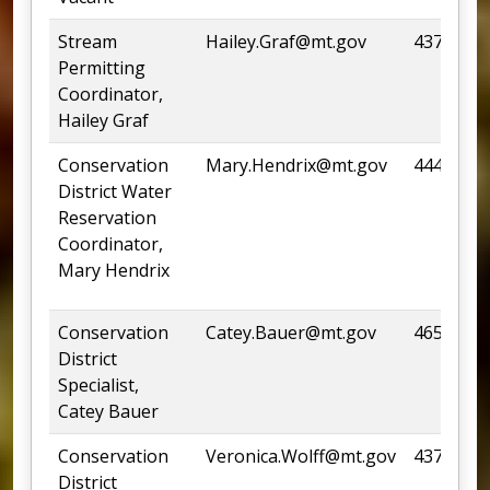
Stream
Hailey.Graf@mt.gov
437-4435
Permitting
Coordinator,
Hailey Graf
Conservation
Mary.Hendrix@mt.gov
444-4253
District Water
Reservation
Coordinator,
Mary Hendrix
Conservation
Catey.Bauer@mt.gov
465-0948
District
Specialist,
Catey Bauer
Conservation
Veronica.Wolff@mt.gov
437-4501
District