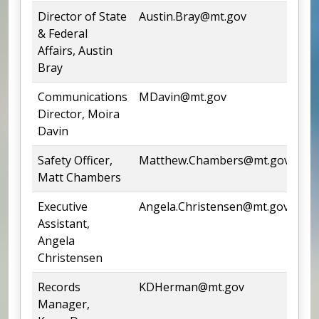
Director of State
Austin.Bray@mt.gov
44
& Federal
Affairs, Austin
Bray
Communications
MDavin@mt.gov
44
Director, Moira
Davin
Safety Officer,
Matthew.Chambers@mt.gov
44
Matt Chambers
Executive
Angela.Christensen@mt.gov
44
Assistant,
Angela
Christensen
Records
KDHerman@mt.gov
44
Manager,