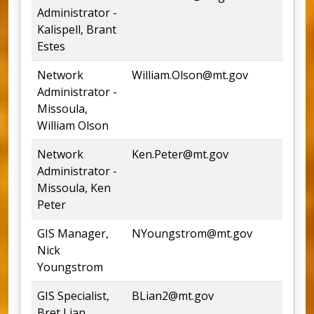
Administrator -
Kalispell, Brant
Estes
Network
William.Olson@mt.gov
54
Administrator -
Missoula,
William Olson
Network
Ken.Peter@mt.gov
54
Administrator -
Missoula, Ken
Peter
GIS Manager,
NYoungstrom@mt.gov
54
Nick
Youngstrom
GIS Specialist,
BLian2@mt.gov
44
Bret Lian