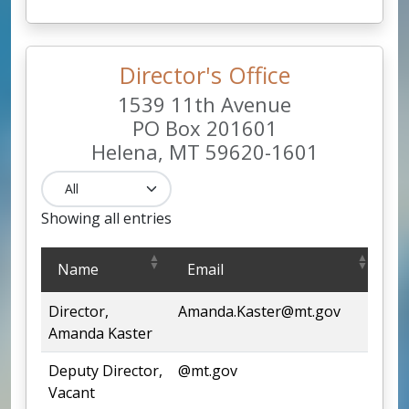
Director's Office
1539 11th Avenue
PO Box 201601
Helena, MT 59620-1601
Showing all entries
Director's Office
Name
Email
P
1539 11th Avenue
PO Box 201601
Director,
Amanda.Kaster@mt.gov
44
Helena, MT 59620-1601
Amanda Kaster
Deputy Director,
@mt.gov
44
Vacant