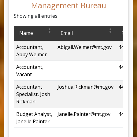
Management Bureau
Showing all entries
Loan and Financial Management Bureau
Name
Email
Phone
Accountant,
Abigail.Weimer@mt.gov
444-685
Abby Weimer
Accountant,
444-669
Vacant
Accountant
Joshua.Rickman@mt.gov
444-682
Specialist, Josh
Rickman
Budget Analyst,
Janelle.Painter@mt.gov
444-668
Janelle Painter