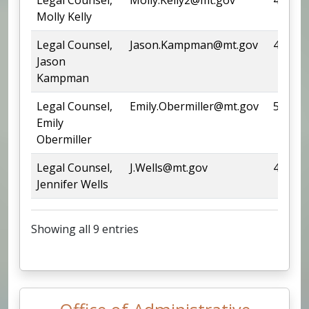
Molly Kelly
Legal Counsel,
Jason.Kampman@mt.gov
444-67
Jason
Kampman
Legal Counsel,
Emily.Obermiller@mt.gov
542-55
Emily
Obermiller
Legal Counsel,
J.Wells@mt.gov
444-05
Jennifer Wells
Showing all 9 entries