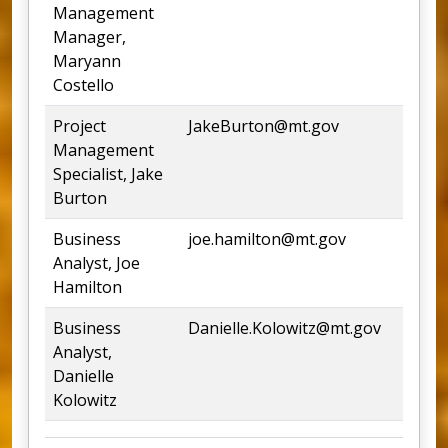
Management
Manager,
Maryann
Costello
Project
JakeBurton@mt.gov
Management
Specialist, Jake
Burton
Business
joe.hamilton@mt.gov
44
Analyst, Joe
Hamilton
Business
Danielle.Kolowitz@mt.gov
Analyst,
Danielle
Kolowitz