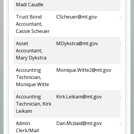
Madi Caudle
Trust Bond
CScheuer@mt.gov
444-4
Accountant,
Cassie Scheuer
Asset
MDykstra@mt.gov
444-6
Accountant,
Mary Dykstra
Accounting
Monique.Witte2@mt.gov
Team
Technician,
Monique Witte
Accounting
Kirk.Leikam@mt.gov
444-6
Technician, Kirk
Leikam
Admin.
Dan.Mcdaid@mt.gov
444-3
Clerk/Mail