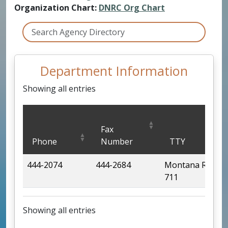
Organization Chart:
DNRC Org Chart
Department Information
Showing all entries
Department Information
Fax
Phone
Number
TTY
444-2074
444-2684
Montana Relay
711
Showing all entries