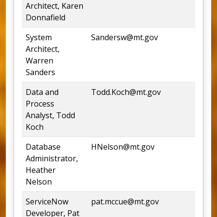
Architect, Karen
Donnafield
System
Sandersw@mt.gov
24
Architect,
Warren
Sanders
Data and
Todd.Koch@mt.gov
44
Process
Analyst, Todd
Koch
Database
HNelson@mt.gov
44
Administrator,
Heather
Nelson
ServiceNow
pat.mccue@mt.gov
Developer, Pat