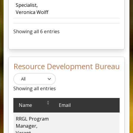
Specialist,
Veronica Wolff
Showing all 6 entries
Resource Development Bureau
Showing all entries
Resource Development Bureau
Name
Email
RRGL Program
4
Manager,
Vacant