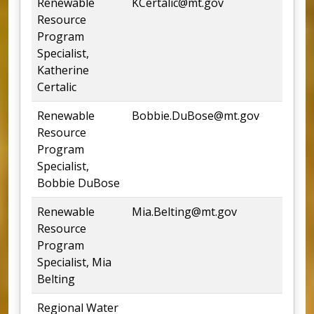
Renewable
KCertalic@mt.gov
4
Resource
Program
Specialist,
Katherine
Certalic
Renewable
Bobbie.DuBose@mt.gov
4
Resource
Program
Specialist,
Bobbie DuBose
Renewable
Mia.Belting@mt.gov
5
Resource
Program
Specialist, Mia
Belting
Regional Water
4