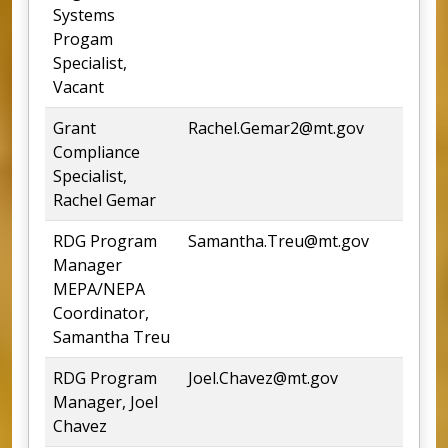
Systems
Progam
Specialist,
Vacant
Grant
Rachel.Gemar2@mt.gov
4
Compliance
Specialist,
Rachel Gemar
RDG Program
Samantha.Treu@mt.gov
4
Manager
MEPA/NEPA
Coordinator,
Samantha Treu
RDG Program
Joel.Chavez@mt.gov
Manager, Joel
Chavez