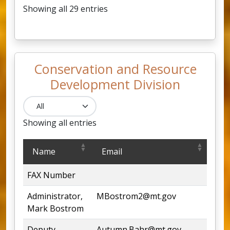
Showing all 29 entries
Conservation and Resource
Development Division
Showing all entries
Conservation and Resource Development Division
Name
Email
Ph
FAX Number
444
Administrator,
MBostrom2@mt.gov
444
Mark Bostrom
Deputy
Autumn.Bahr@mt.gov
444