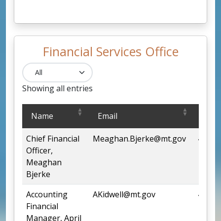
Financial Services Office
Showing all entries
Financial Services Office
Name
Email
Pho
Chief Financial
Meaghan.Bjerke@mt.gov
444-6
Officer,
Meaghan
Bjerke
Accounting
AKidwell@mt.gov
444-2
Financial
Manager, April