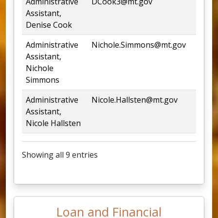
Administrative
DCook3@mt.gov
444
Assistant,
Denise Cook
Administrative
Nichole.Simmons@mt.gov
444
Assistant,
Nichole
Simmons
Administrative
Nicole.Hallsten@mt.gov
444
Assistant,
Nicole Hallsten
Showing all 9 entries
Loan and Financial