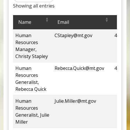
Showing all entries
Human Resources Office
Name
Email
Phon
Human
CStapley@mt.gov
444-13
Resources
Manager,
Christy Stapley
Human
Rebecca.Quick@mt.gov
444-66
Resources
Generalist,
Rebecca Quick
Human
Julie.Miller@mt.gov
Resources
Generalist, Julie
Miller