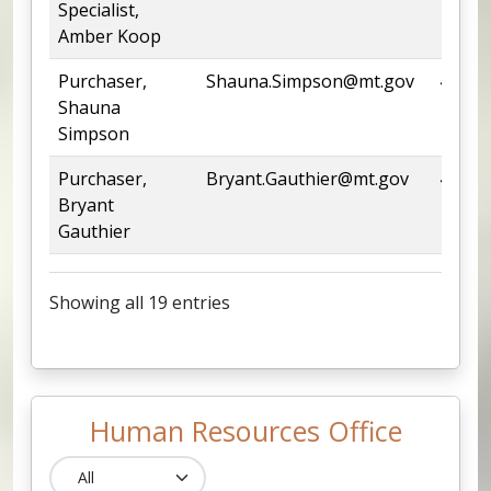
Specialist,
Amber Koop
Purchaser,
Shauna.Simpson@mt.gov
444-6
Shauna
Simpson
Purchaser,
Bryant.Gauthier@mt.gov
444-6
Bryant
Gauthier
Showing all 19 entries
Human Resources Office