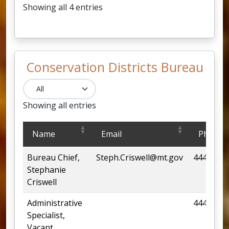
Showing all 4 entries
Conservation Districts Bureau
Showing all entries
Conservation Districts Bureau
Name
Email
Phone
Bureau Chief,
Steph.Criswell@mt.gov
444-6669
Stephanie
Criswell
Administrative
444-6619
Specialist,
Vacant