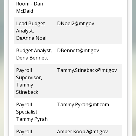
Room - Dan
McDaid
Lead Budget
DNoel2@mt.gov
444-5
Analyst,
DeAnna Noel
Budget Analyst,
DBennett@mt.gov
444-0
Dena Bennett
Payroll
Tammy.Stineback@mt.gov
444-5
Supervisor,
Tammy
Stineback
Payroll
Tammy.Pyrah@mt.com
Team
Specialist,
Tammy Pyrah
Payroll
Amber.Koop2@mt.gov
444-7