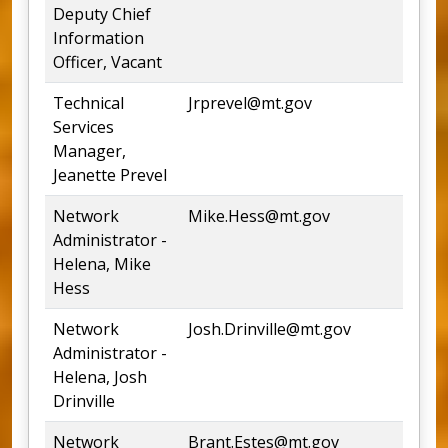
Deputy Chief
Information
Officer, Vacant
Technical
Jrprevel@mt.gov
44
Services
Manager,
Jeanette Prevel
Network
Mike.Hess@mt.gov
44
Administrator -
Helena, Mike
Hess
Network
Josh.Drinville@mt.gov
44
Administrator -
Helena, Josh
Drinville
Network
Brant.Estes@mt.gov
75