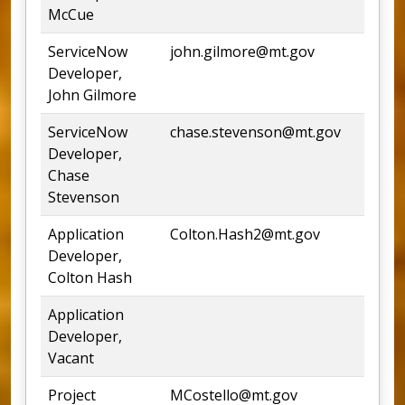
McCue
ServiceNow
john.gilmore@mt.gov
Developer,
John Gilmore
ServiceNow
chase.stevenson@mt.gov
Developer,
Chase
Stevenson
Application
Colton.Hash2@mt.gov
Developer,
Colton Hash
Application
Developer,
Vacant
Project
MCostello@mt.gov
44