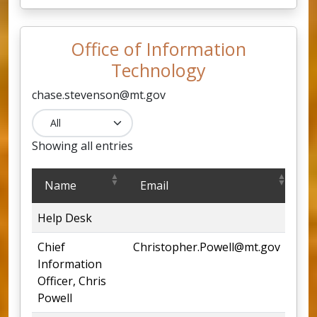
Office of Information
Technology
chase.stevenson@mt.gov​
Showing all entries
Office of Information Technology
Name
Email
P
Help Desk
44
Chief
Christopher.Powell@mt.gov
44
Information
Officer, Chris
Powell