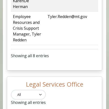
KarenDe
Herman
Employee
Tyler.Redden@mt.gov
44
Resources and
Crisis Support
Manager, Tyler
Redden
Showing all 8 entries
Legal Services Office
Showing all entries