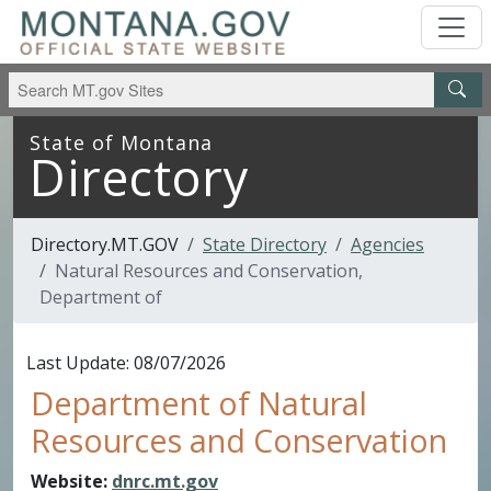
Skip to main content
Skip to main menu
State of Montana
Directory
Directory.MT.GOV
State Directory
Agencies
Natural Resources and Conservation,
Department of
Last Update: 08/07/2026
Department of Natural
Resources and Conservation
Website:
dnrc.mt.gov