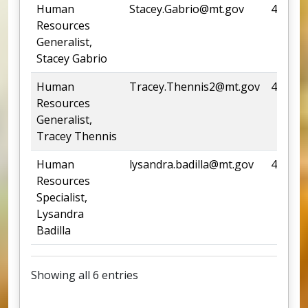
Human
Stacey.Gabrio@mt.gov
444-33
Resources
Generalist,
Stacey Gabrio
Human
Tracey.Thennis2@mt.gov
444-05
Resources
Generalist,
Tracey Thennis
Human
lysandra.badilla@mt.gov
438-09
Resources
Specialist,
Lysandra
Badilla
Showing all 6 entries